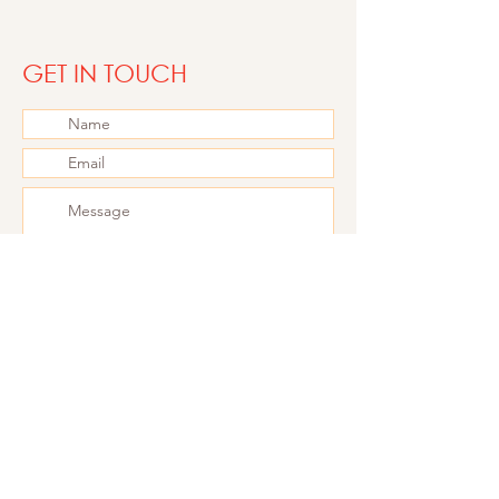
choreographer
GET IN TOUCH
Submit
Follow me on
Instagram
for the latest updates
2000 Antwerp - Belgium
+324 87 70 24 58
TVA - BE06 42 63 52 92
Philine.janssens@gmail.com
PRIVACY BELEID​