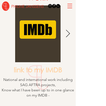
PHILINE JANSSENS
link to my IMDB
National and international work including
SAG AFTRA projects,
Know what I have been up to in one glance
on my IMDB -
Intimacy coordinator - movement director -