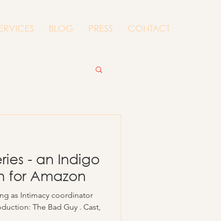
ERVICES
BLOG
PRESS
CONTACT
ies - an Indigo
on for Amazon
ing as Intimacy coordinator
oduction: The Bad Guy . Cast,