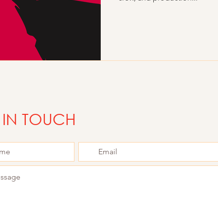
 IN TOUCH