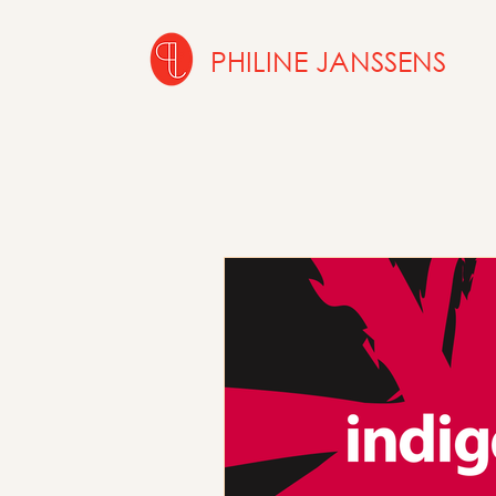
PHILINE JANSSENS