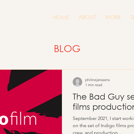
HOME
ABOUT
WORK
S
BLOG
philinejanssens
1 min read
The Bad Guy ser
films producti
September 2021, I start work
on the set of Indigo films pr
crew, and production...