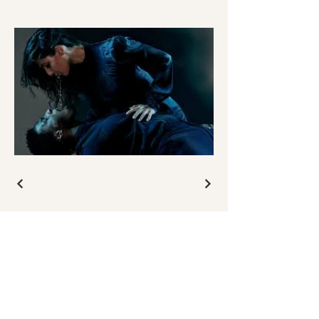
GET IN TOUCH