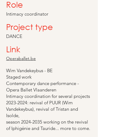
Role
Intimacy coordinator
Project type
DANCE
Link
Operaballet.be
Wim Vandekeybus - BE
Staged work
Contemporary dance performance -
Opera Ballet Vlaanderen
Intimacy coordination for several projects
2023-2024
: revival of PUUR (Wim
Vandekeybus), revival of Tristan and
Isolde,
season
2024-2035
working on the revival
of Iphigénie and Tauride... more to come.