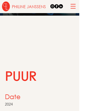
PHILINE JANSSENS
PUUR
Date
2024