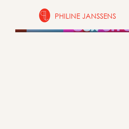
PHILINE JANSSENS