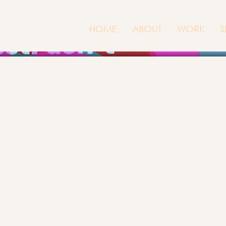
HOME
ABOUT
WORK
S