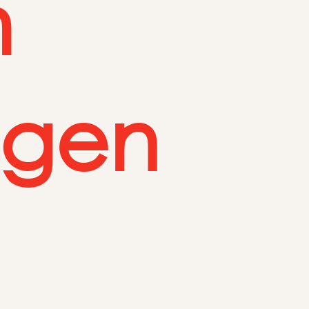
m
egen