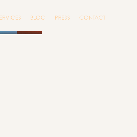
ERVICES
BLOG
PRESS
CONTACT