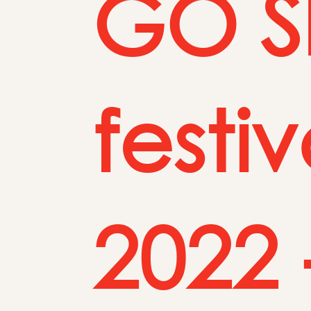
GO Sh
festi
2022 