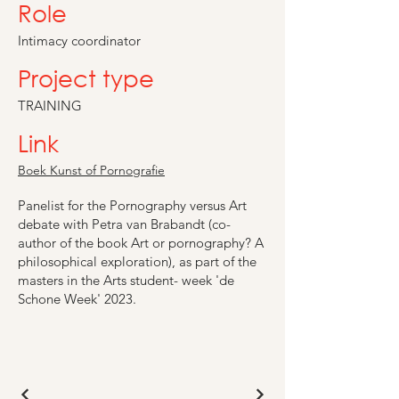
Role
Intimacy coordinator
Project type
TRAINING
Link
Boek Kunst of Pornografie
Panelist for the Pornography versus Art
debate with Petra van Brabandt (co-
author of the book Art or pornography? A
philosophical exploration), as part of the
masters in the Arts student- week 'de
Schone Week' 2023.