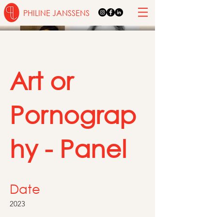
PHILINE JANSSENS
Art or
Pornograp
hy - Panel
Date
2023