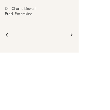
Dir. Charlie Dewulf
Prod. Potemkino
GET IN TOUCH
Submit