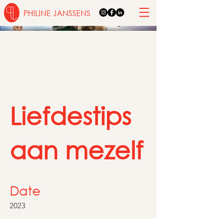
PHILINE JANSSENS
Liefdestips
aan mezelf
Date
2023