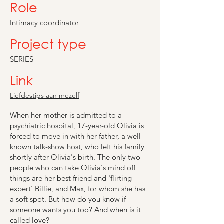
Role
Intimacy coordinator
Project type
SERIES
Link
Liefdestips aan mezelf
When her mother is admitted to a
psychiatric hospital, 17-year-old Olivia is
forced to move in with her father, a well-
known talk-show host, who left his family
shortly after Olivia's birth. The only two
people who can take Olivia's mind off
things are her best friend and 'flirting
expert' Billie, and Max, for whom she has
a soft spot. But how do you know if
someone wants you too? And when is it
called love?