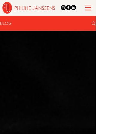
PHILINE JANSSENS
BLOG