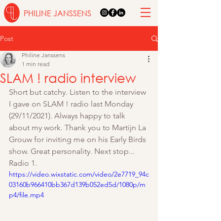
PHILINE JANSSENS
Post
Philine Janssens
1 min read
SLAM ! radio interview
Short but catchy. Listen to the interview 
I gave on SLAM ! radio last Monday 
(29/11/2021). Always happy to talk 
about my work. Thank you to Martijn La 
Grouw for inviting me on his Early Birds 
show. Great personality. Next stop... 
Radio 1. 
https://video.wixstatic.com/video/2e7719_94c
03160b966410bb367d139b052ed5d/1080p/m
p4/file.mp4