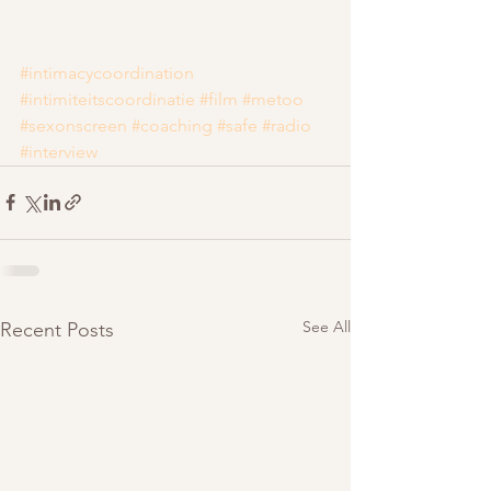
#intimacycoordination
#intimiteitscoordinatie
#film
#metoo
#sexonscreen
#coaching
#safe
#radio
#interview
See All
Recent Posts